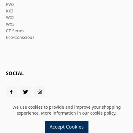
PW3
KX3
WX2
WX3
CT Series
Eco-Conscious
SOCIAL
We use cookies to provide and improve your shopping
experience. More information in our
cookie policy
.
© 2026 Solent PPE
Accept Cookies
Design and build by
MMD
powered by