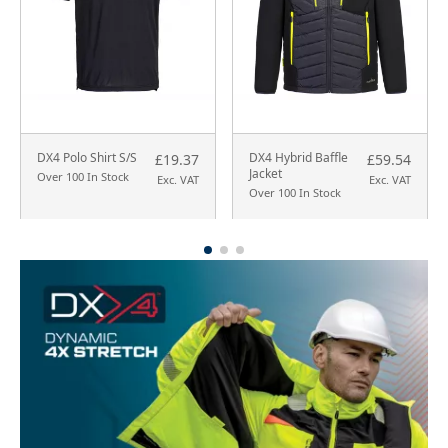
DX4 Polo Shirt S/S
DX4 Hybrid Baffle
£19.37
£59.54
Jacket
Over 100 In Stock
Exc. VAT
Exc. VAT
Over 100 In Stock