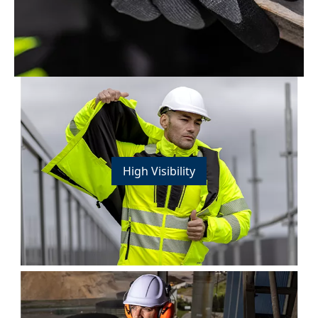
High Visibility