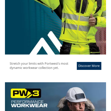
Stretch your limits with Portwest’s most
Discover More
dynamic workwear collection yet.