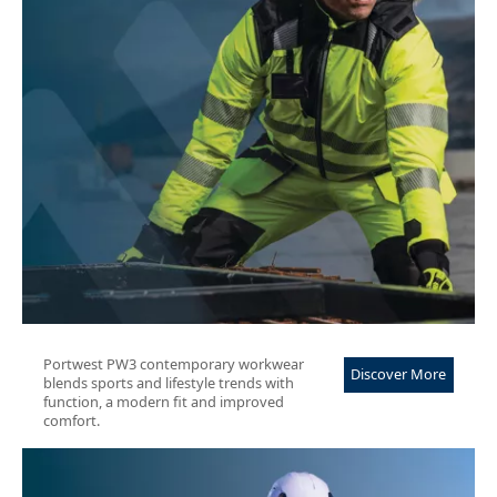
Portwest PW3 contemporary workwear
Discover More
blends sports and lifestyle trends with
function, a modern fit and improved
comfort.