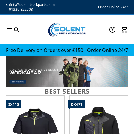
Skip
safety@solenttruckparts.com
Order Online 24/7
|
01329 822708
to
content
Free Delivery on Orders over £150 - Order Online 24/7
BEST SELLERS
DX410
DX471