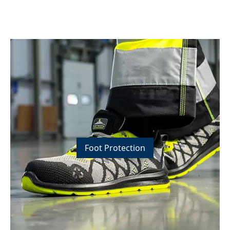
Foot Protection