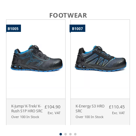
FOOTWEAR
B1005
B1007
K-Jump/ K-Trek/ K-
K-Energy S3 HRO
£104.90
£110.45
Rush S1P HRO SRC
SRC
Exc. VAT
Exc. VAT
Over 100 In Stock
Over 100 In Stock