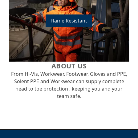
Flame Resistant
ABOUT US
From Hi-Vis, Workwear, Footwear, Gloves and PPE,
Solent PPE and Workwear can supply complete
head to toe protection , keeping you and your
team safe.