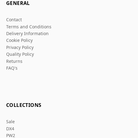
GENERAL
Contact
Terms and Conditions
Delivery Information
Cookie Policy
Privacy Policy
Quality Policy
Returns
FAQ's
COLLECTIONS
Sale
DX4
PW2