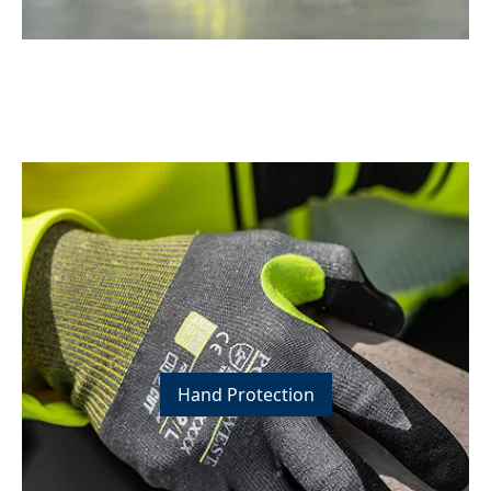
Hand Protection