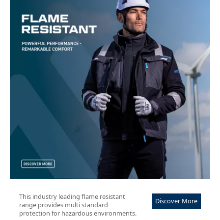
This industry leading flame resistant
Discover More
range provides multi standard
protection for hazardous environments.