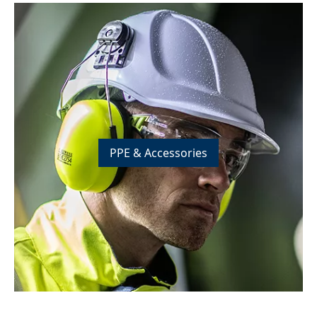
PPE & Accessories