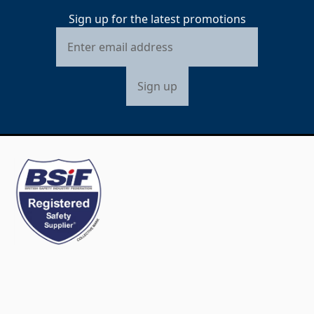
Sign up for the latest promotions
Sign up