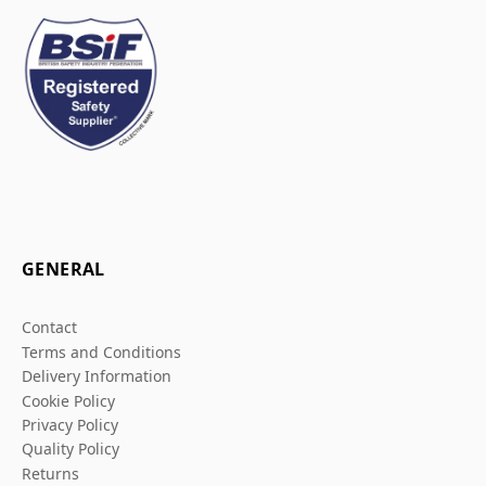
GENERAL
Contact
Terms and Conditions
Delivery Information
Cookie Policy
Privacy Policy
Quality Policy
Returns