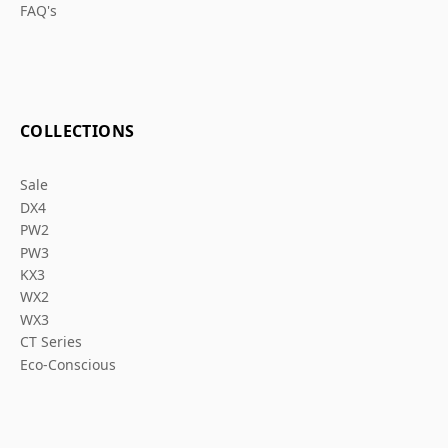
FAQ's
COLLECTIONS
Sale
DX4
PW2
PW3
KX3
WX2
WX3
CT Series
Eco-Conscious