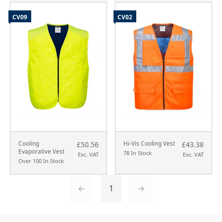
CV09
CV02
Cooling
Hi-Vis Cooling Vest
£50.56
£43.38
Evaporative Vest
78 In Stock
Exc. VAT
Exc. VAT
Over 100 In Stock
←
1
→