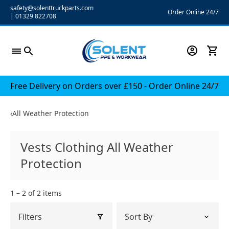
Skip
safety@solenttruckparts.com
Order Online 24/7
|
01329 822708
to
content
Free Delivery on Orders over £150 - Order Online 24/7
‹
All Weather Protection
Vests Clothing All Weather
Protection
1 – 2 of 2 items
Filters