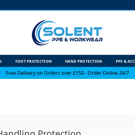
G
FOOT PROTECTION
HAND PROTECTION
PPE & AC
Free Delivery on Orders over £150 - Order Online 24/7
Handling Protection