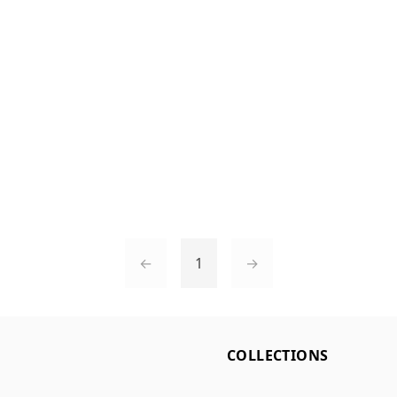
←
1
→
L
COLLECTIONS