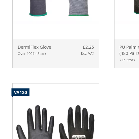
DermiFlex Glove
£2.25
PU Palm G
(480 Pairs
Exc. VAT
Over 100 In Stock
7 In Stock
VA120