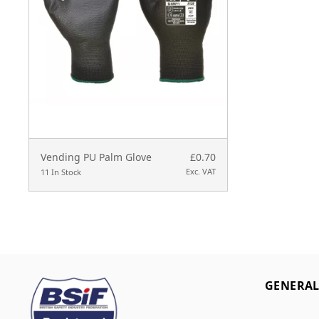
Vending PU Palm Glove
£0.70
Exc. VAT
11 In Stock
GENERA