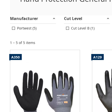
Manufacturer
Cut Level
Portwest (5)
Cut Level B (1)
1 – 5 of 5 items
A350
A129