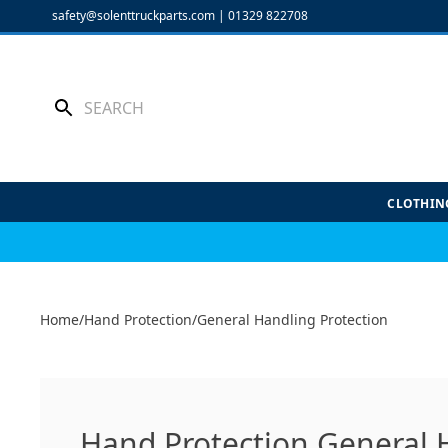
Skip
safety@solenttruckparts.com
|
01329 822708
to
content
CLOTHIN
Home
/
Hand Protection
/
General Handling Protection
Hand Protection General 