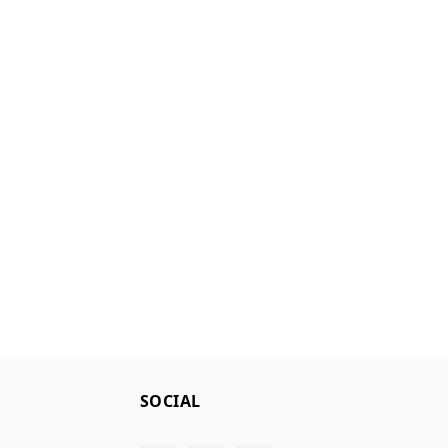
SOCIAL