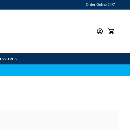
Order Online 24/7
CESSORIES