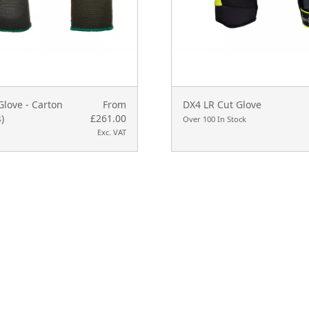
love - Carton
From
DX4 LR Cut Glove
)
£261.00
Over 100 In Stock
Exc. VAT