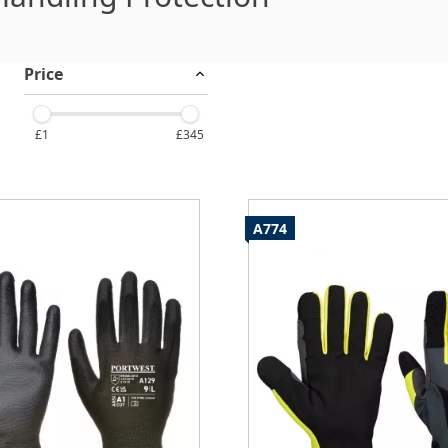
Price
£1
£345
A774