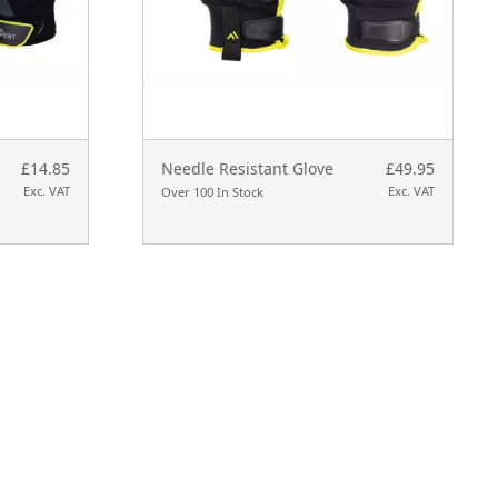
£14.85
Needle Resistant Glove
£49.95
Exc. VAT
Exc. VAT
Over 100 In Stock