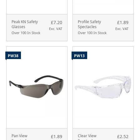
Peak KN Safety
Profile Safety
£7.20
£1.89
Glasses
Spectacles
Exc. VAT
Exc. VAT
Over 100 In Stock
Over 100 In Stock
PW38
PW13
Pan View
Clear View
£1.89
£2.52