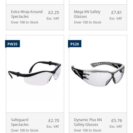
Extra Wrap Around
Mega KN Safety
£2.25
£7.81
Spectacles
Glasses
Exc. VAT
Exc. VAT
Over 100 In Stock
Over 100 In Stock
PW35
PS20
Safeguard
Dynamic Plus KN
£2.70
£5.76
Spectacles
Safety Glasses
Exc. VAT
Exc. VAT
Over 100 In Stock
Over 100 In Stock