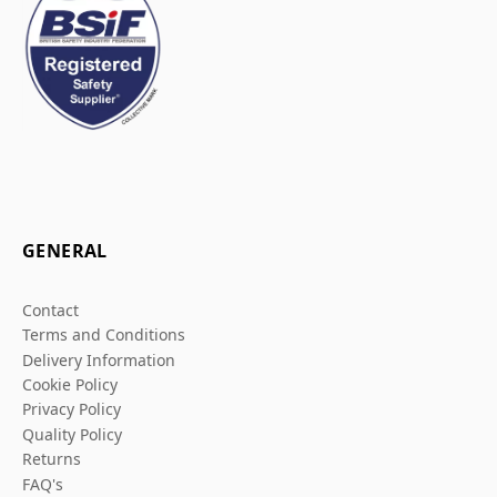
GENERAL
Contact
Terms and Conditions
Delivery Information
Cookie Policy
Privacy Policy
Quality Policy
Returns
FAQ's