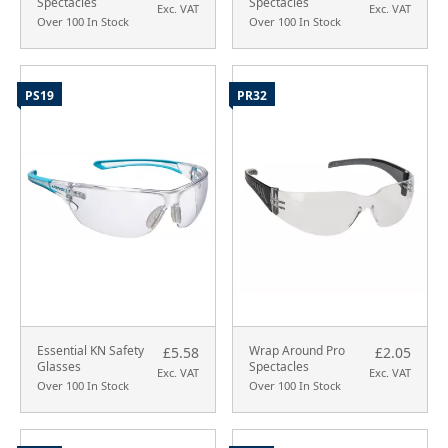
Spectacles
Spectacles
Exc. VAT
Exc. VAT
Over 100 In Stock
Over 100 In Stock
PS19
PR32
Essential KN Safety
Wrap Around Pro
£5.58
£2.05
Glasses
Spectacles
Exc. VAT
Exc. VAT
Over 100 In Stock
Over 100 In Stock