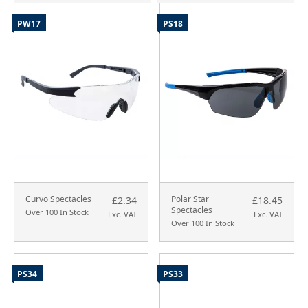
PW17
PS18
Curvo Spectacles
Polar Star
£2.34
£18.45
Spectacles
Over 100 In Stock
Exc. VAT
Exc. VAT
Over 100 In Stock
PS34
PS33