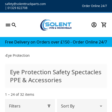
Skip
safety@solenttruckparts.com
Order Online 24/7
|
01329 822708
to
content
Free Delivery on Orders over £150 - Order Online 24/7
‹
Eye Protection
Eye Protection Safety Spectacles
PPE & Accessories
1 – 24 of 32 items
Filters