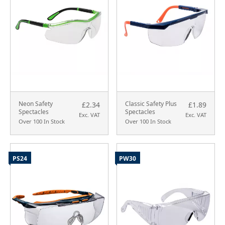
Neon Safety
Classic Safety Plus
£2.34
£1.89
Spectacles
Spectacles
Exc. VAT
Exc. VAT
Over 100 In Stock
Over 100 In Stock
PS24
PW30