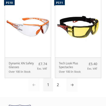
PS10
PS11
Dynamic KN Safety
Tech Look Plus
£7.74
£5.40
Glasses
Spectacles
Exc. VAT
Exc. VAT
Over 100 In Stock
Over 100 In Stock
←
1
2
→