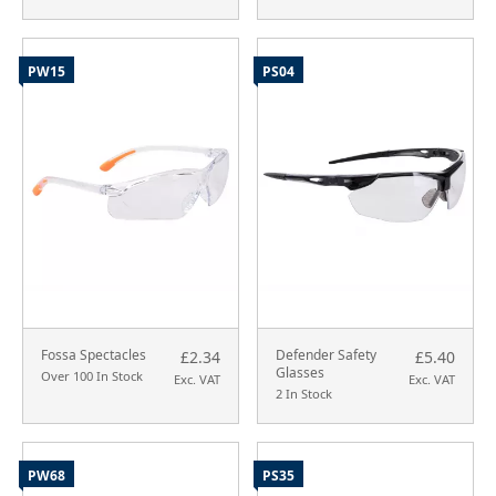
PW15
PS04
Fossa Spectacles
Defender Safety
£2.34
£5.40
Glasses
Over 100 In Stock
Exc. VAT
Exc. VAT
2 In Stock
PW68
PS35