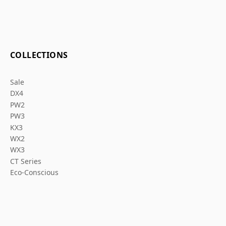
COLLECTIONS
Sale
DX4
PW2
PW3
KX3
WX2
WX3
CT Series
Eco-Conscious