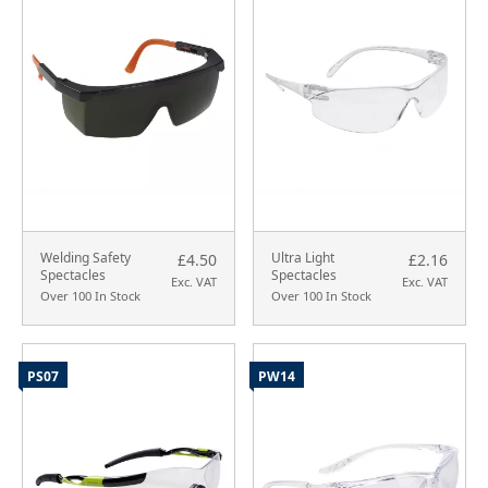
Welding Safety
Ultra Light
£4.50
£2.16
Spectacles
Spectacles
Exc. VAT
Exc. VAT
Over 100 In Stock
Over 100 In Stock
PS07
PW14