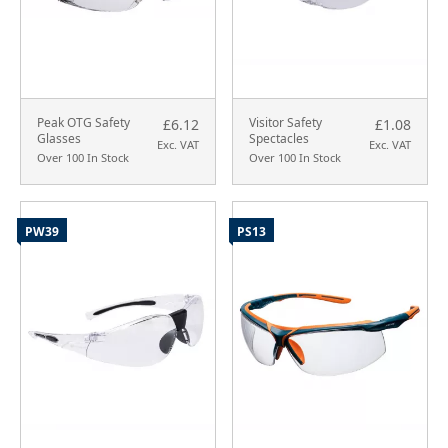
Peak OTG Safety
Visitor Safety
£6.12
£1.08
Glasses
Spectacles
Exc. VAT
Exc. VAT
Over 100 In Stock
Over 100 In Stock
PW39
PS13