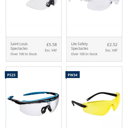
Saint Louis
Lite Safety
£5.58
£2.52
Spectacles
Spectacles
Exc. VAT
Exc. VAT
Over 100 In Stock
Over 100 In Stock
PS23
PW34