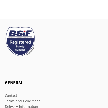
GENERAL
Contact
Terms and Conditions
Delivery Information