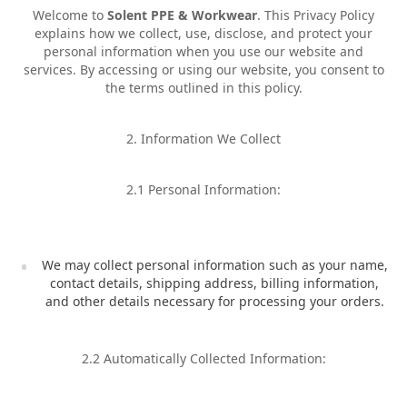
Welcome to
Solent PPE & Workwear
. This Privacy Policy
explains how we collect, use, disclose, and protect your
personal information when you use our website and
services. By accessing or using our website, you consent to
the terms outlined in this policy.
2. Information We Collect
2.1 Personal Information:
We may collect personal information such as your name,
contact details, shipping address, billing information,
and other details necessary for processing your orders.
2.2 Automatically Collected Information: