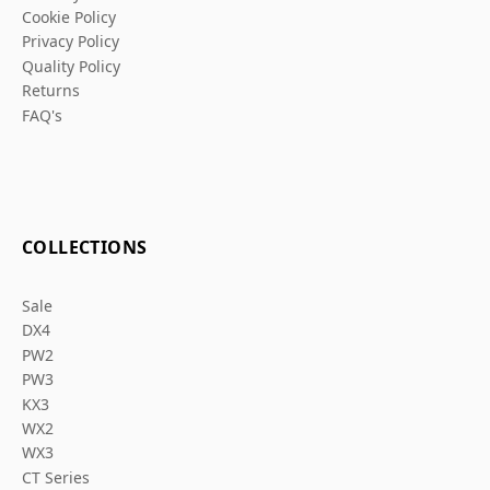
Cookie Policy
Privacy Policy
Quality Policy
Returns
FAQ's
COLLECTIONS
Sale
DX4
PW2
PW3
KX3
WX2
WX3
CT Series