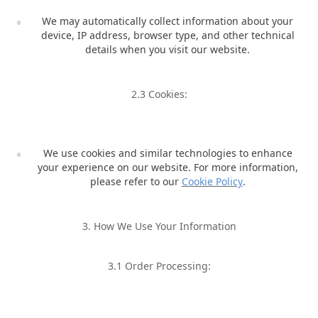
We may automatically collect information about your
device, IP address, browser type, and other technical
details when you visit our website.
2.3 Cookies:
We use cookies and similar technologies to enhance
your experience on our website. For more information,
please refer to our
Cookie Policy
.
3. How We Use Your Information
3.1 Order Processing: