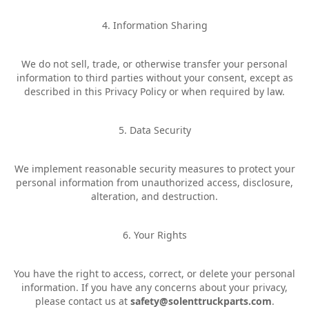
4. Information Sharing
We do not sell, trade, or otherwise transfer your personal
information to third parties without your consent, except as
described in this Privacy Policy or when required by law.
5. Data Security
We implement reasonable security measures to protect your
personal information from unauthorized access, disclosure,
alteration, and destruction.
6. Your Rights
You have the right to access, correct, or delete your personal
information. If you have any concerns about your privacy,
please contact us at
safety@solenttruckparts.com
.