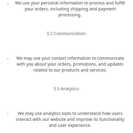
We use your personal information to process and fulfill
your orders, including shipping and payment
processing.
3.2 Communication:
We may use your contact information to communicate
with you about your orders, promotions, and updates
related to our products and services.
3.3 Analytics:
We may use analytics tools to understand how users
interact with our website and improve its functionality
and user experience.