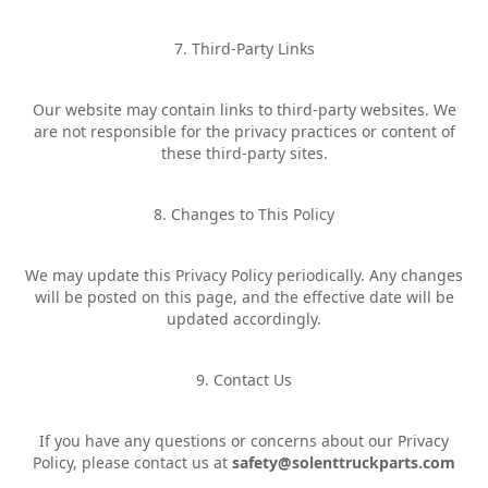
7. Third-Party Links
Our website may contain links to third-party websites. We
are not responsible for the privacy practices or content of
these third-party sites.
8. Changes to This Policy
We may update this Privacy Policy periodically. Any changes
will be posted on this page, and the effective date will be
updated accordingly.
9. Contact Us
If you have any questions or concerns about our Privacy
Policy, please contact us at
safety@solenttruckparts.com