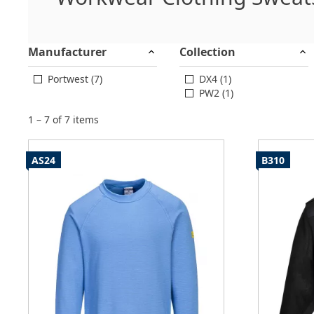
Manufacturer
Collection
Portwest (7)
DX4 (1)
PW2 (1)
1 – 7 of 7 items
AS24
B310