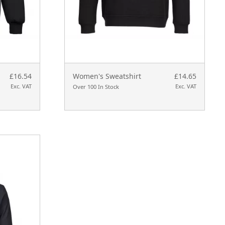
£16.54
Women's Sweatshirt
£14.65
Exc. VAT
Exc. VAT
Over 100 In Stock