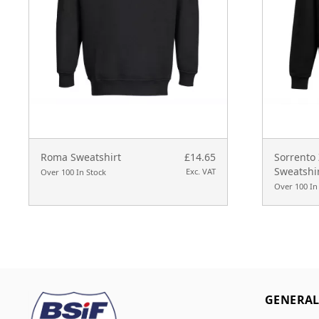
Roma Sweatshirt
£14.65
Sorrento
Sweatshi
Exc. VAT
Over 100 In Stock
Over 100 In
GENERA