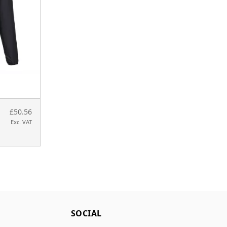
£50.56
Exc. VAT
SOCIAL