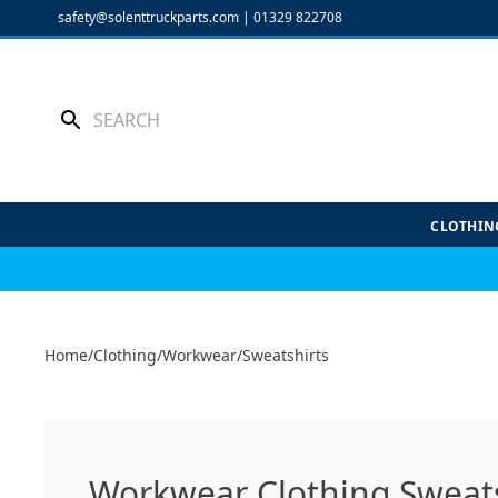
Skip
safety@solenttruckparts.com
|
01329 822708
to
content
CLOTHIN
Home
/
Clothing
/
Workwear
/
Sweatshirts
Workwear Clothing Sweats