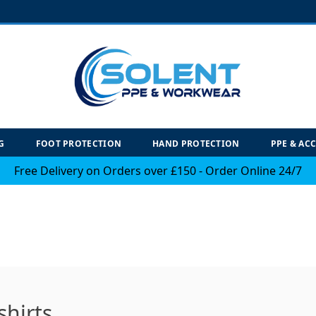
G
FOOT PROTECTION
HAND PROTECTION
PPE & AC
Free Delivery on Orders over £150 - Order Online 24/7
hirts