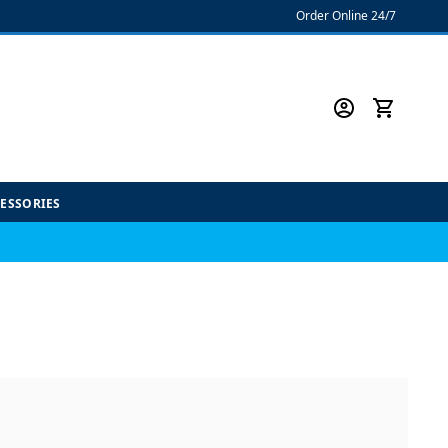
Order Online 24/7
CESSORIES