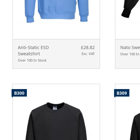
Anti-Static ESD
£28.82
Nato Swe
Sweatshirt
Exc. VAT
Over 100 In
Over 100 In Stock
B300
B309