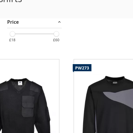
Price
£18
£60
PW273