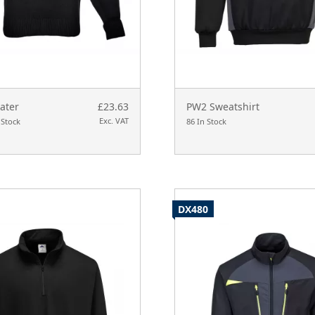
ater
£23.63
PW2 Sweatshirt
Exc. VAT
 Stock
86 In Stock
DX480