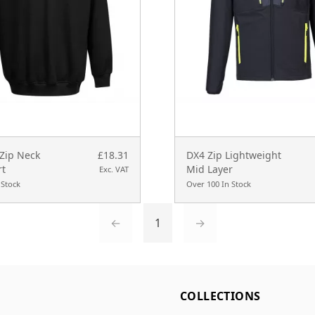
 Zip Neck
£18.31
DX4 Zip Lightweight
rt
Mid Layer
Exc. VAT
 Stock
Over 100 In Stock
←
1
→
L
COLLECTIONS