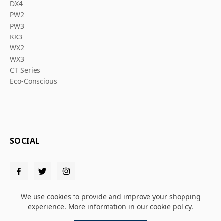
DX4
PW2
PW3
KX3
WX2
WX3
CT Series
Eco-Conscious
SOCIAL
We use cookies to provide and improve your shopping
experience. More information in our
cookie policy
.
© 2026 Solent PPE