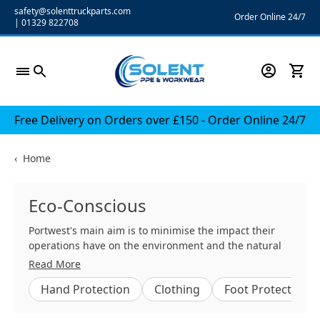
Skip
safety@solenttruckparts.com
Order Online 24/7
|
01329 822708
to
content
Free Delivery on Orders over £150 - Order Online 24/7
‹
Home
Eco-Conscious
Portwest's main aim is to minimise the impact their
operations have on the environment and the natural
resources they consume.
Read More
Hand Protection
Clothing
Foot Protection
Portwest understands that their workforce is integral
to achieving their business goals and are fully