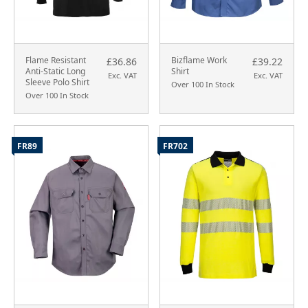
Flame Resistant
Bizflame Work
£36.86
£39.22
Anti-Static Long
Shirt
Exc. VAT
Exc. VAT
Sleeve Polo Shirt
Over 100 In Stock
Over 100 In Stock
FR89
FR702