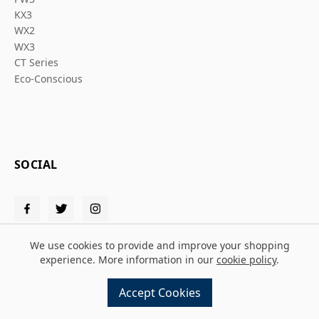
KX3
WX2
WX3
CT Series
Eco-Conscious
SOCIAL
We use cookies to provide and improve your shopping
experience. More information in our
cookie policy
.
© 2026 Solent PPE
Accept Cookies
Design and build by
MMD
powered by