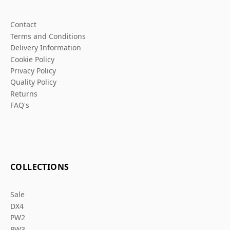
Contact
Terms and Conditions
Delivery Information
Cookie Policy
Privacy Policy
Quality Policy
Returns
FAQ's
COLLECTIONS
Sale
DX4
PW2
PW3