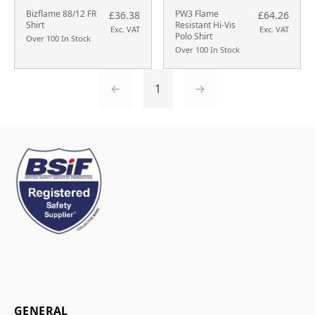
Bizflame 88/12 FR
PW3 Flame
£36.38
£64.26
Shirt
Resistant Hi-Vis
Exc. VAT
Exc. VAT
Polo Shirt
Over 100 In Stock
Over 100 In Stock
←
1
→
GENERAL