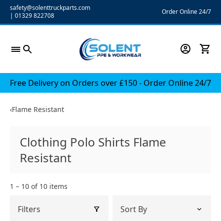
Skip
safety@solenttruckparts.com
Order Online 24/7
|
01329 822708
to
content
Free Delivery on Orders over £150 - Order Online 24/7
‹
Flame Resistant
Clothing Polo Shirts Flame
Resistant
1 – 10 of 10 items
Filters