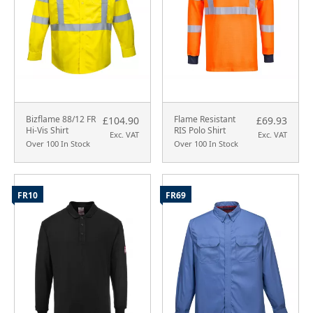
Bizflame 88/12 FR
Flame Resistant
£104.90
£69.93
Hi-Vis Shirt
RIS Polo Shirt
Exc. VAT
Exc. VAT
Over 100 In Stock
Over 100 In Stock
FR10
FR69