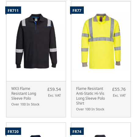
FR711
FR77
WX3 Flame
Flame Resistant
£59.54
£55.76
Resistant Long
Anti-Static Hi-Vis
Exc. VAT
Exc. VAT
Sleeve Polo
Long Sleeve Polo
Shirt
Over 100 In Stock
Over 100 In Stock
FR720
FR74