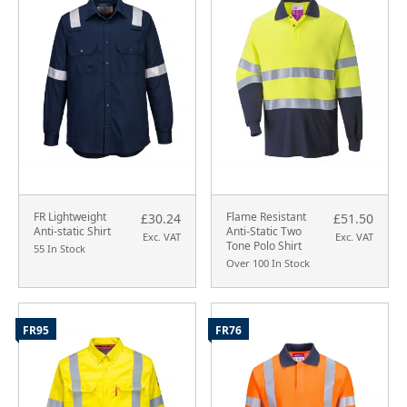
FR Lightweight
Flame Resistant
£30.24
£51.50
Anti-static Shirt
Anti-Static Two
Exc. VAT
Exc. VAT
Tone Polo Shirt
55 In Stock
Over 100 In Stock
FR95
FR76