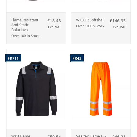
Flame Resistant
WX3 FR Softshell
£18.43
£146.95
Anti-Static
Over 100 In Stock
Exc. VAT
Exc. VAT
Balaclava
Over 100 In Stock
FR711
FR43
WX3 Flame
Sealtex Flame Hi-
£59.54
£46.31