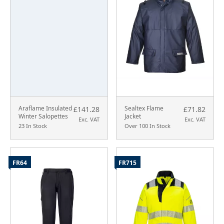
Araflame Insulated
Sealtex Flame
£141.28
£71.82
Winter Salopettes
Jacket
Exc. VAT
Exc. VAT
23 In Stock
Over 100 In Stock
FR64
FR715