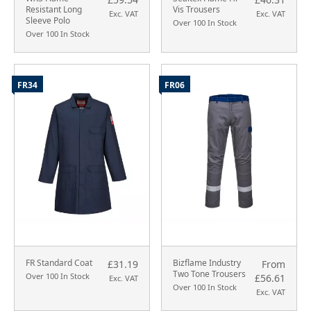
Resistant Long
Vis Trousers
Exc. VAT
Exc. VAT
Sleeve Polo
Over 100 In Stock
Over 100 In Stock
FR34
FR06
FR Standard Coat
Bizflame Industry
£31.19
From
Two Tone Trousers
Over 100 In Stock
£56.61
Exc. VAT
Over 100 In Stock
Exc. VAT