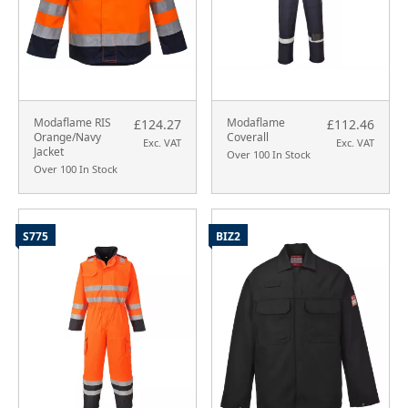
Modaflame RIS
Modaflame
£124.27
£112.46
Orange/Navy
Coverall
Exc. VAT
Exc. VAT
Jacket
Over 100 In Stock
Over 100 In Stock
S775
BIZ2