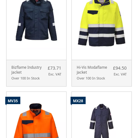
Bizflame Industry
Hi-Vis Modaflame
£73.71
£94.50
Jacket
Jacket
Exc. VAT
Exc. VAT
Over 100 In Stock
Over 100 In Stock
MV35
MX28