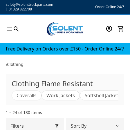
Skip
safety@solenttruckparts.com
Order Online 24/7
|
01329 822708
to
content
Free Delivery on Orders over £150 - Order Online 24/7
‹
Clothing
Clothing Flame Resistant
Coveralls
Work Jackets
Softshell Jackets
1 – 24 of 130 items
Filters