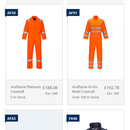
AF50
AF91
Araflame Platinum
Araflame Hi-Vis
£188.06
£192.78
Coverall
Multi Coverall
Exc. VAT
Exc. VAT
5 In Stock
Over 100 In Stock
AF83
FR46