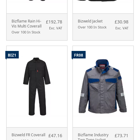
Bizflame Rain Hi-
Bizweld Jacket
£192.78
£30.98
Vis Multi Coverall
Over 100 In Stock
Exc. VAT
Exc. VAT
Over 100 In Stock
BIZ1
FR08
Bizweld FR Coverall
Bizflame Industry
£47.16
£73.71
Two Tone Jacket