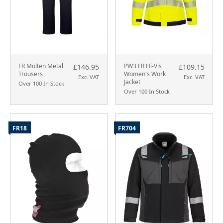
FR Molten Metal
PW3 FR Hi-Vis
£146.95
£109.15
Trousers
Women's Work
Exc. VAT
Exc. VAT
Jacket
Over 100 In Stock
Over 100 In Stock
FR18
FR704