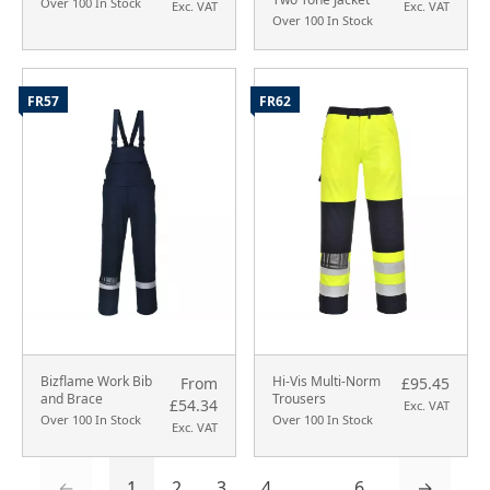
Over 100 In Stock
Exc. VAT
Exc. VAT
Over 100 In Stock
FR57
FR62
Bizflame Work Bib
Hi-Vis Multi-Norm
From
£95.45
and Brace
Trousers
£54.34
Exc. VAT
Over 100 In Stock
Over 100 In Stock
Exc. VAT
←
1
2
3
4
...
6
→