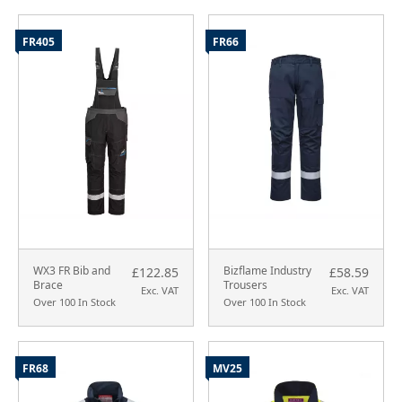
FR405
FR66
WX3 FR Bib and
Bizflame Industry
£122.85
£58.59
Brace
Trousers
Exc. VAT
Exc. VAT
Over 100 In Stock
Over 100 In Stock
FR68
MV25