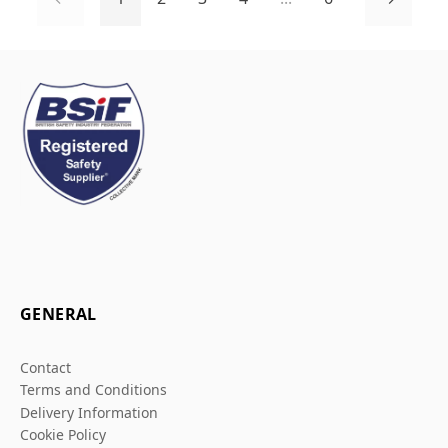
GENERAL
Contact
Terms and Conditions
Delivery Information
Cookie Policy