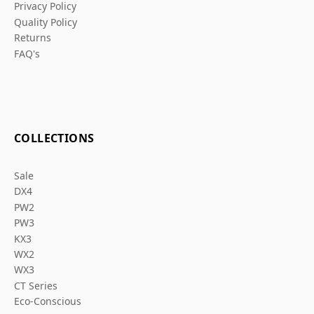
Privacy Policy
Quality Policy
Returns
FAQ's
COLLECTIONS
Sale
DX4
PW2
PW3
KX3
WX2
WX3
CT Series
Eco-Conscious