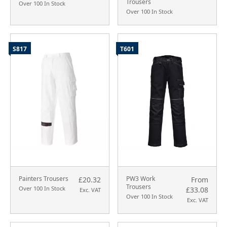
Trousers
Over 100 In Stock
Over 100 In Stock
S817
T601
Painters Trousers
PW3 Work
£20.32
From
Trousers
Over 100 In Stock
£33.08
Exc. VAT
Over 100 In Stock
Exc. VAT