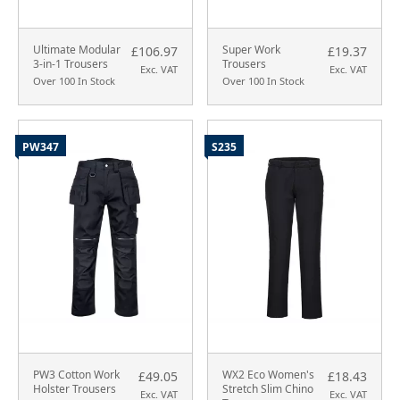
Ultimate Modular
Super Work
£106.97
£19.37
3-in-1 Trousers
Trousers
Exc. VAT
Exc. VAT
Over 100 In Stock
Over 100 In Stock
PW347
S235
PW3 Cotton Work
WX2 Eco Women's
£49.05
£18.43
Holster Trousers
Stretch Slim Chino
Exc. VAT
Exc. VAT