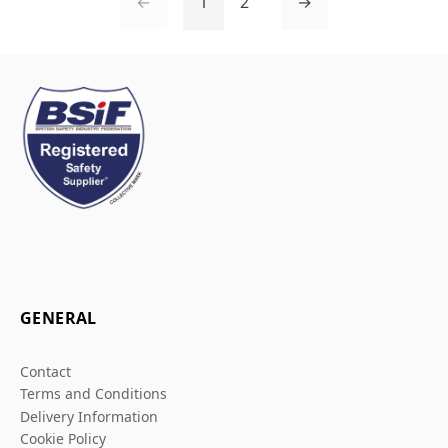
←
1
2
→
GENERAL
Contact
Terms and Conditions
Delivery Information
Cookie Policy