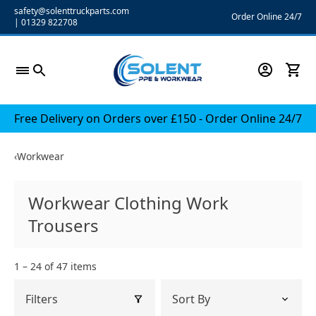
Skip
safety@solenttruckparts.com
Order Online 24/7
|
01329 822708
to
content
Free Delivery on Orders over £150 - Order Online 24/7
‹
Workwear
Workwear Clothing Work
Trousers
1 – 24 of 47 items
Filters