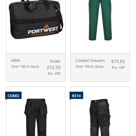
ARYA
Combat Trousers
From
£15.03
Over 100 In Stock
Over 100 In Stock
£12.53
Exc. VAT
Exc. VAT
CD883
KS14