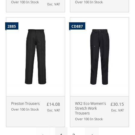
Over 100 In Stock
Over 100 In Stock
Exc. VAT
2885
CD887
Preston Trousers
WX2 Eco Women's
£14.08
£30.15
Stretch Work
Over 100 In Stock
Exc. VAT
Exc. VAT
Trousers
Over 100 In Stock