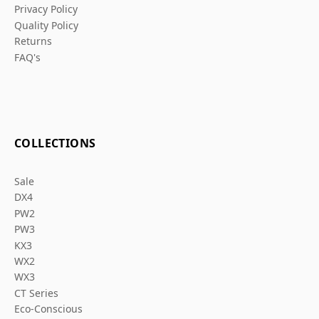
Privacy Policy
Quality Policy
Returns
FAQ's
COLLECTIONS
Sale
DX4
PW2
PW3
KX3
WX2
WX3
CT Series
Eco-Conscious