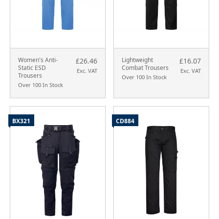
Women's Anti-
Lightweight
£26.46
£16.07
Static ESD
Combat Trousers
Exc. VAT
Exc. VAT
Trousers
Over 100 In Stock
Over 100 In Stock
BX321
CD884