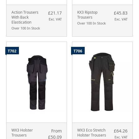
Action Trousers
KX3 Ripstop
£21.17
£45.83
With Back
Trousers
Exc. VAT
Exc. VAT
Elastication
Over 100 In Stock
Over 100 In Stock
T702
T706
WX3 Holster
WX3 Eco Stretch
From
£64.26
Trousers
Holster Trousers
£50.09
Exc. VAT