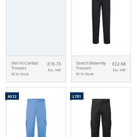
Slim Fit Combat
Stretch Maternity
£16.73
£22.68
Trousers
Trousers
Exc. VAT
Exc. VAT
62 In Stock
81 In Stock
AS12
L701