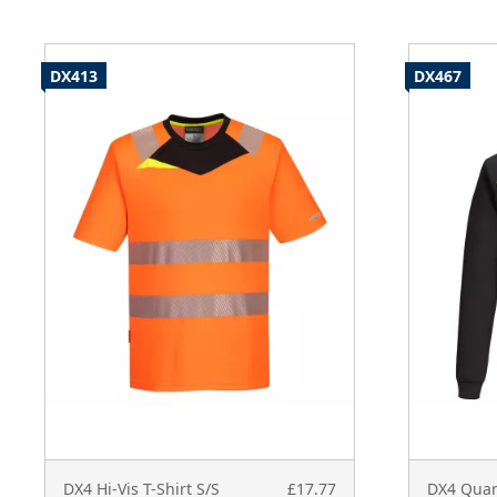
DX413
DX467
DX4 Hi-Vis T-Shirt S/S
£17.77
DX4 Quar