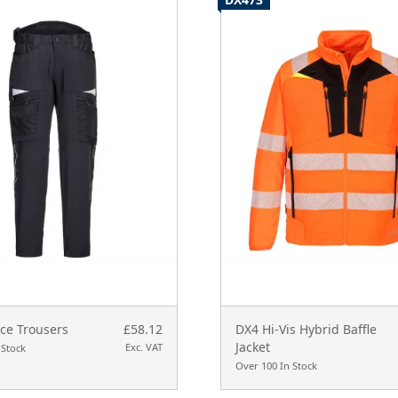
ce Trousers
£58.12
DX4 Hi-Vis Hybrid Baffle
Jacket
Exc. VAT
 Stock
Over 100 In Stock