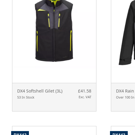
DX4 Softshell Gilet (3L)
£41.58
DX4 Rain 
Exc. VAT
53 In Stock
Over 100 In
DX442
DX443