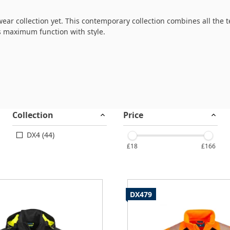
ear collection yet. This contemporary collection combines all the
s maximum function with style.
fabrics with robust oxford panels to provide unparalleled ease of
full crossover from work to leisure activity.
Collection
Price
DX4 (44)
£18
£166
DX479