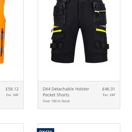
£58.12
DX4 Detachable Holster
£46.31
Pocket Shorts
Exc. VAT
Exc. VAT
Over 100 In Stock
DX474