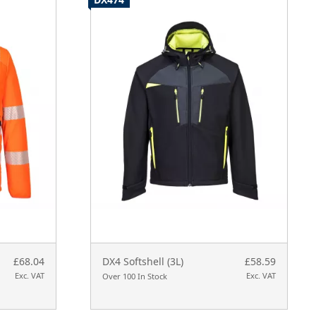
£68.04
DX4 Softshell (3L)
£58.59
Exc. VAT
Exc. VAT
Over 100 In Stock