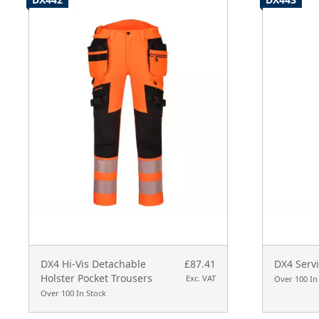
DX4 Hi-Vis Detachable
£87.41
DX4 Servi
Holster Pocket Trousers
Exc. VAT
Over 100 In
Over 100 In Stock