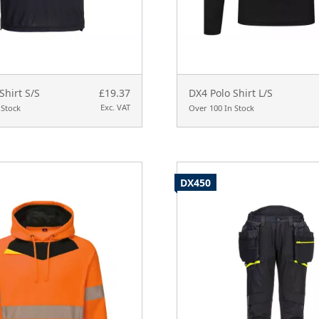
Shirt S/S
£19.37
DX4 Polo Shirt L/S
Exc. VAT
 Stock
Over 100 In Stock
DX450