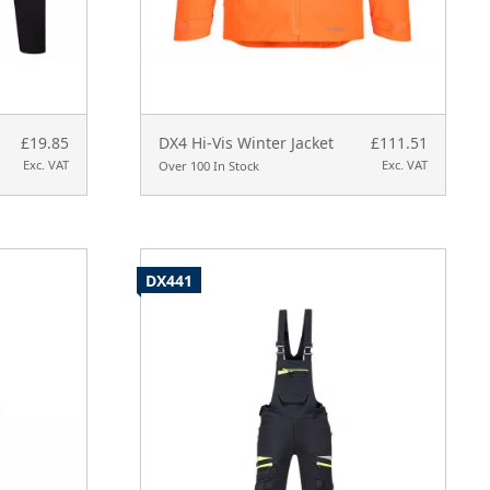
£19.85
DX4 Hi-Vis Winter Jacket
£111.51
Exc. VAT
Exc. VAT
Over 100 In Stock
DX441