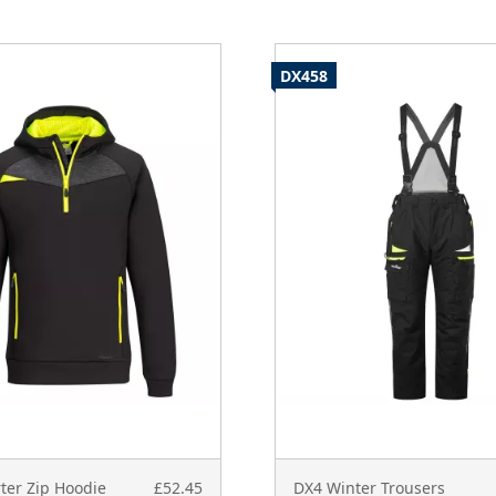
DX458
ter Zip Hoodie
£52.45
DX4 Winter Trousers