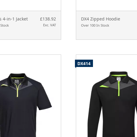
s 4-in-1 Jacket
£138.92
DX4 Zipped Hoodie
Exc. VAT
 Stock
Over 100 In Stock
DX414