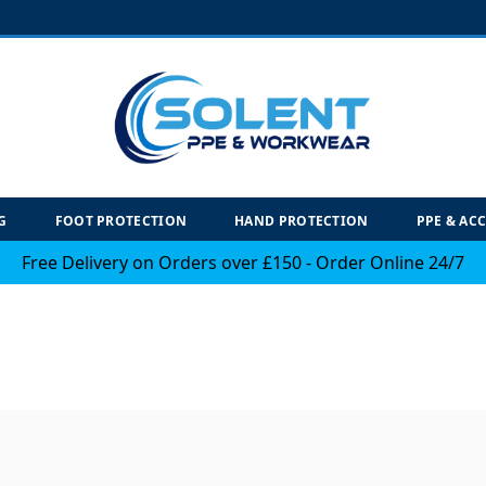
G
FOOT PROTECTION
HAND PROTECTION
PPE & AC
Free Delivery on Orders over £150 - Order Online 24/7