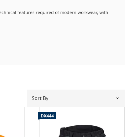
 technical features required of modern workwear, with
 movement and supreme flexibility. What defines this
DX444