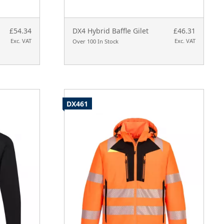
£54.34
DX4 Hybrid Baffle Gilet
£46.31
Exc. VAT
Exc. VAT
Over 100 In Stock
DX461