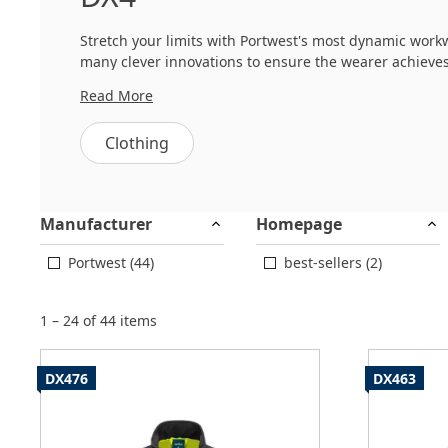
Stretch your limits with Portwest's most dynamic workw
many clever innovations to ensure the wearer achieve
Read More
The DX4 collection combines high performance stretch 
collection is the cutting edge designs which allow for a 
Clothing
Manufacturer
Homepage
Portwest (44)
best-sellers (2)
1 – 24 of 44 items
DX476
DX463