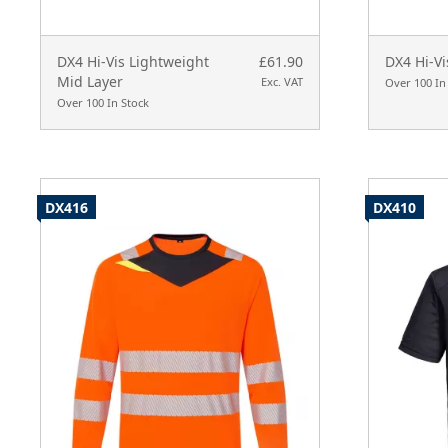
DX4 Hi-Vis Lightweight
£61.90
DX4 Hi-Vi
Mid Layer
Exc. VAT
Over 100 In
Over 100 In Stock
DX416
DX410