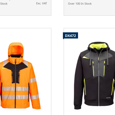
Exc. VAT
 Stock
Over 100 In Stock
DX472