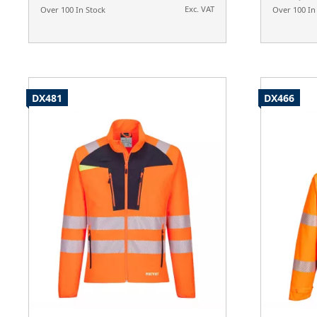
Exc. VAT
Over 100 In Stock
Over 100 In
DX481
DX466