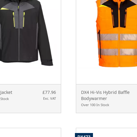
Jacket
£77.96
DX4 Hi-Vis Hybrid Baffle
Bodywarmer
Exc. VAT
 Stock
Over 100 In Stock
DX473