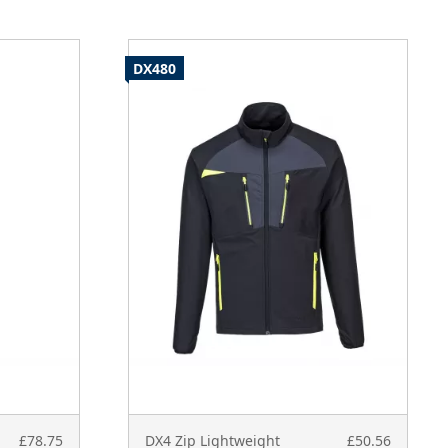
DX480
£78.75
DX4 Zip Lightweight
£50.56