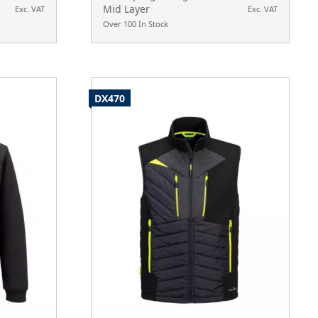
Mid Layer
Exc. VAT
Exc. VAT
Over 100 In Stock
DX470