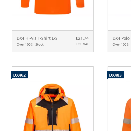
DX4 Hi-Vis T-Shirt L/S
£21.74
DX4 Polo 
Exc. VAT
Over 100 In Stock
Over 100 In
DX462
DX483