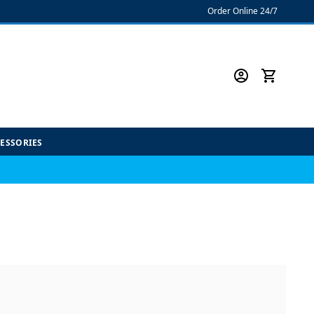
Order Online 24/7
CESSORIES