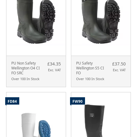
PU Non Safety
PU Safety
£34.35
£37.50
Wellington O4 CI
Wellington S5 CI
Exc. VAT
Exc. VAT
FO SRC
FO
Over 100 In Stock
Over 100 In Stock
FD84
FW90