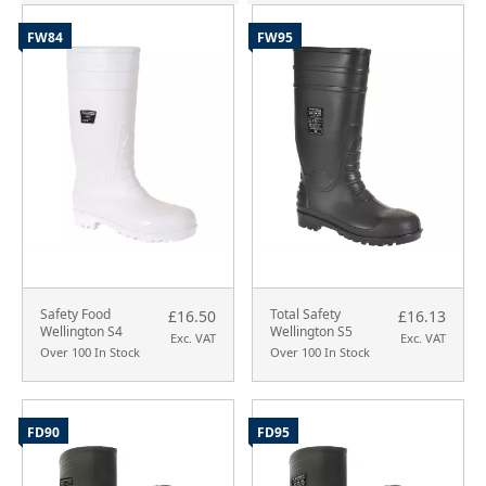
FW84
FW95
Safety Food
Total Safety
£16.50
£16.13
Wellington S4
Wellington S5
Exc. VAT
Exc. VAT
Over 100 In Stock
Over 100 In Stock
FD90
FD95