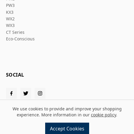
PW3
KX3
WX2
WX3
CT Series
Eco-Conscious
SOCIAL
We use cookies to provide and improve your shopping
experience. More information in our
cookie policy
.
© 2026 Solent PPE
Accept Cookies
Design and build by
MMD
powered by