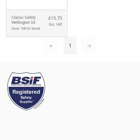
Classic Safety
£15.75
Wellington S4
Exc. VAT
Over 100 In Stock
←
1
→