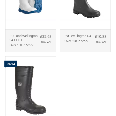
PU Food Wellington
PVC Wellington O4
£35.63
£10.88
S4 CI FO
Over 100 In Stock
Exc. VAT
Exc. VAT
Over 100 In Stock
FW94