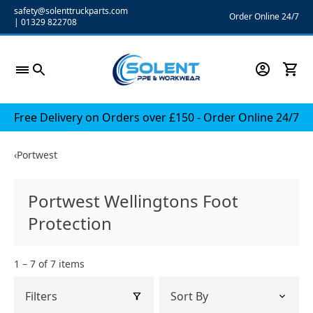
Skip
safety@solenttruckparts.com
Order Online 24/7
|
01329 822708
to
content
Free Delivery on Orders over £150 - Order Online 24/7
‹
Portwest
Portwest Wellingtons Foot
Protection
1 – 7 of 7 items
Filters