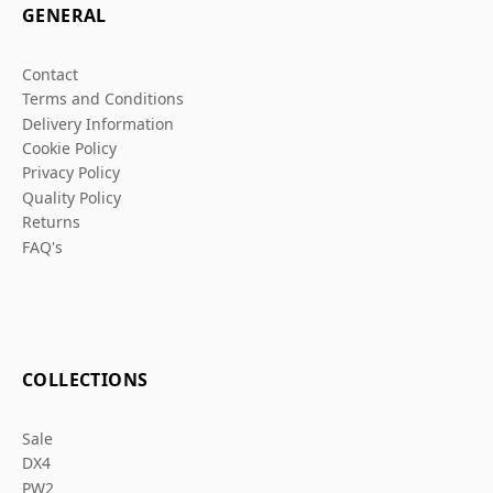
GENERAL
Contact
Terms and Conditions
Delivery Information
Cookie Policy
Privacy Policy
Quality Policy
Returns
FAQ's
COLLECTIONS
Sale
DX4
PW2