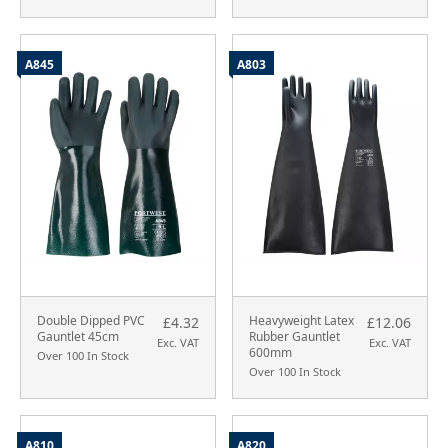
A845
A803
Double Dipped PVC
Heavyweight Latex
£4.32
£12.06
Gauntlet 45cm
Rubber Gauntlet
Exc. VAT
Exc. VAT
600mm
Over 100 In Stock
Over 100 In Stock
A810
A820