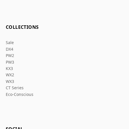
COLLECTIONS
Sale
DX4
PW2
PW3
KX3
WX2
WX3
CT Series
Eco-Conscious
SOCIAL