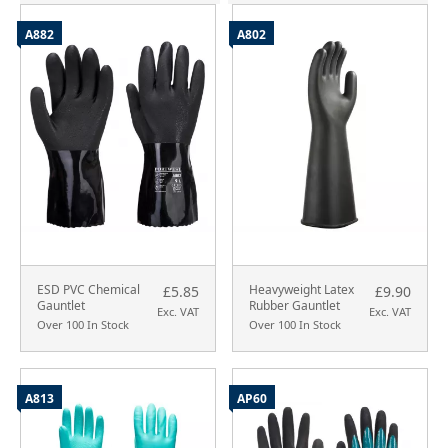
A882
A802
ESD PVC Chemical
Heavyweight Latex
£5.85
£9.90
Gauntlet
Rubber Gauntlet
Exc. VAT
Exc. VAT
Over 100 In Stock
Over 100 In Stock
A813
AP60