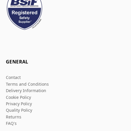
GENERAL
Contact
Terms and Conditions
Delivery Information
Cookie Policy
Privacy Policy
Quality Policy
Returns
FAQ's