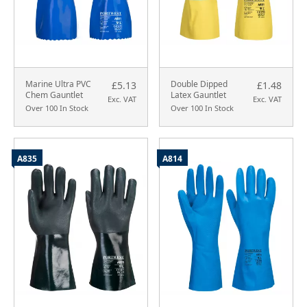
Marine Ultra PVC
Double Dipped
£5.13
£1.48
Chem Gauntlet
Latex Gauntlet
Exc. VAT
Exc. VAT
Over 100 In Stock
Over 100 In Stock
A835
A814