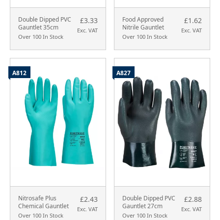
Double Dipped PVC
Food Approved
£3.33
£1.62
Gauntlet 35cm
Nitrile Gauntlet
Exc. VAT
Exc. VAT
Over 100 In Stock
Over 100 In Stock
A812
A827
Nitrosafe Plus
Double Dipped PVC
£2.43
£2.88
Chemical Gauntlet
Gauntlet 27cm
Exc. VAT
Exc. VAT
Over 100 In Stock
Over 100 In Stock