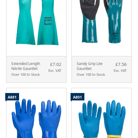
Extended Length
Sandy Grip Lite
£7.02
£7.56
Nitrile Gauntlet
Gauntlet
Exc. VAT
Exc. VAT
Over 100 In Stock
Over 100 In Stock
A881
A801