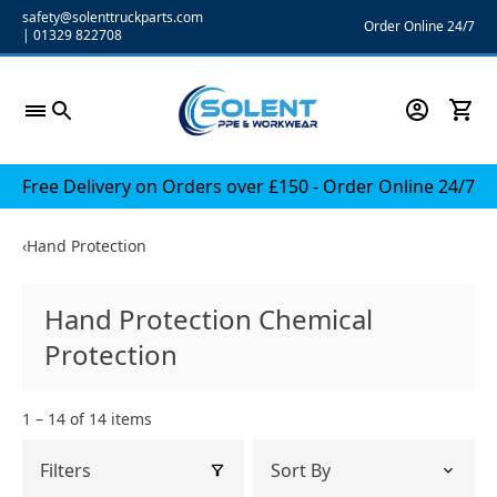
Skip
safety@solenttruckparts.com
Order Online 24/7
|
01329 822708
to
content
Free Delivery on Orders over £150 - Order Online 24/7
‹
Hand Protection
Hand Protection Chemical
Protection
1 – 14 of 14 items
Filters