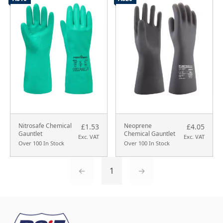
Nitrosafe Chemical
Neoprene
£1.53
£4.05
Gauntlet
Chemical Gauntlet
Exc. VAT
Exc. VAT
Over 100 In Stock
Over 100 In Stock
←
1
→