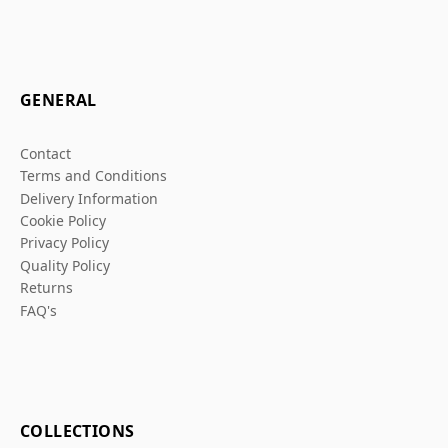
GENERAL
Contact
Terms and Conditions
Delivery Information
Cookie Policy
Privacy Policy
Quality Policy
Returns
FAQ's
COLLECTIONS