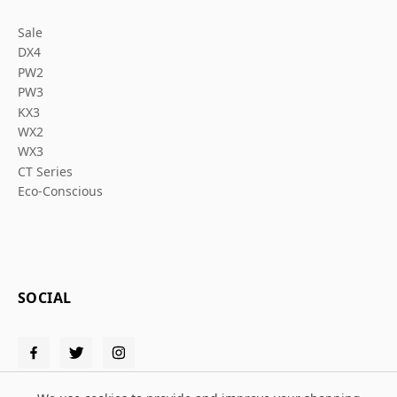
Sale
DX4
PW2
PW3
KX3
WX2
WX3
CT Series
Eco-Conscious
SOCIAL