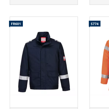
FR601
S774