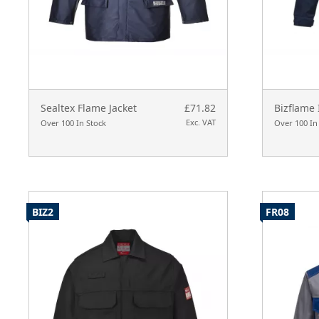
Sealtex Flame Jacket
£71.82
Bizflame 
Exc. VAT
Over 100 In Stock
Over 100 In
BIZ2
FR08