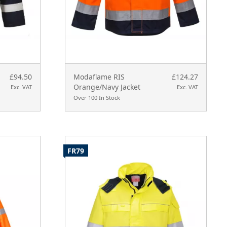
£94.50
Modaflame RIS
£124.27
Orange/Navy Jacket
Exc. VAT
Exc. VAT
Over 100 In Stock
FR79