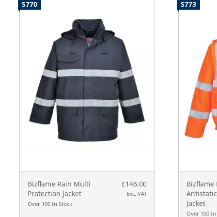
S770
S773
Bizflame Rain Multi
£146.00
Bizflame 
Protection Jacket
Antistati
Exc. VAT
Jacket
Over 100 In Stock
Over 100 In