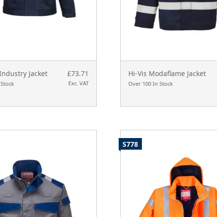
Industry Jacket
£73.71
Hi-Vis Modaflame Jacket
Exc. VAT
 Stock
Over 100 In Stock
S778