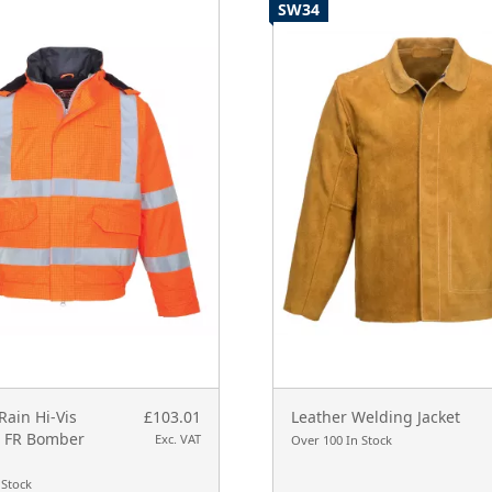
SW34
Rain Hi-Vis
£103.01
Leather Welding Jacket
c FR Bomber
Exc. VAT
Over 100 In Stock
 Stock