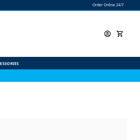
Order Online 24/7
CESSORIES