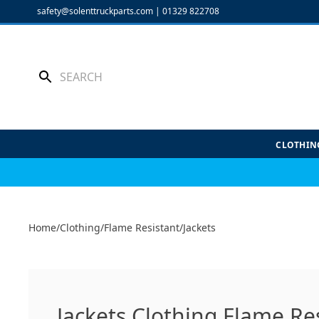
Skip
safety@solenttruckparts.com
|
01329 822708
to
content
CLOTHIN
Home
/
Clothing
/
Flame Resistant
/
Jackets
Jackets Clothing Flame Re