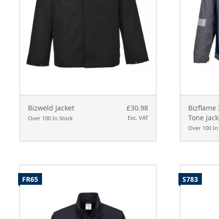
Bizweld Jacket
£30.98
Bizflame
Tone Jack
Exc. VAT
Over 100 In Stock
Over 100 In
FR65
S783