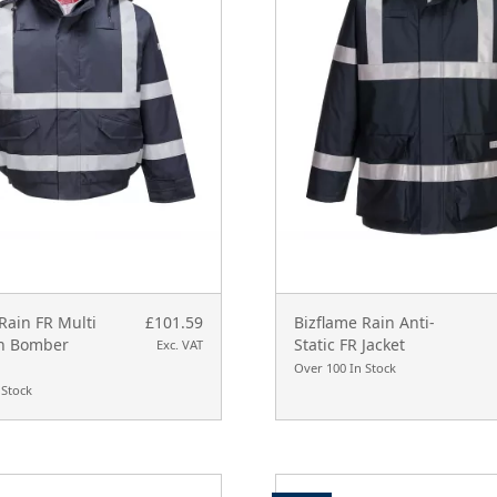
Rain FR Multi
£101.59
Bizflame Rain Anti-
on Bomber
Static FR Jacket
Exc. VAT
Over 100 In Stock
 Stock