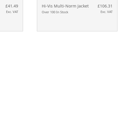
£41.49
Hi-Vis Multi-Norm Jacket
£106.31
Exc. VAT
Exc. VAT
Over 100 In Stock