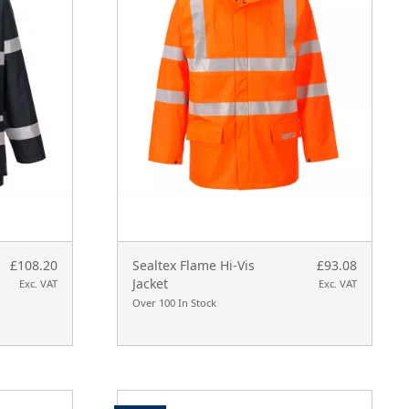
£108.20
Sealtex Flame Hi-Vis
£93.08
Jacket
Exc. VAT
Exc. VAT
Over 100 In Stock