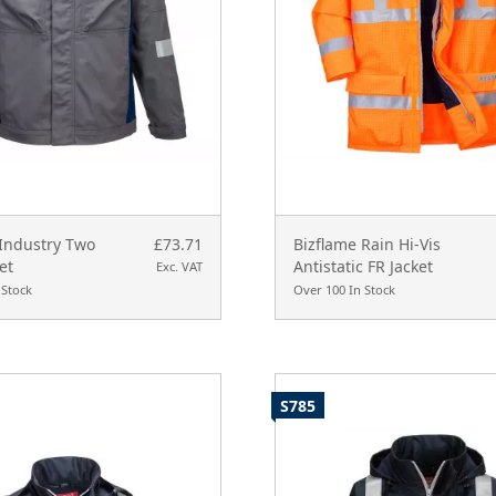
 Industry Two
£73.71
Bizflame Rain Hi-Vis
et
Antistatic FR Jacket
Exc. VAT
 Stock
Over 100 In Stock
S785