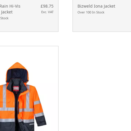
Rain Hi-Vis
£98.75
Bizweld Iona Jacket
 Jacket
Exc. VAT
Over 100 In Stock
 Stock