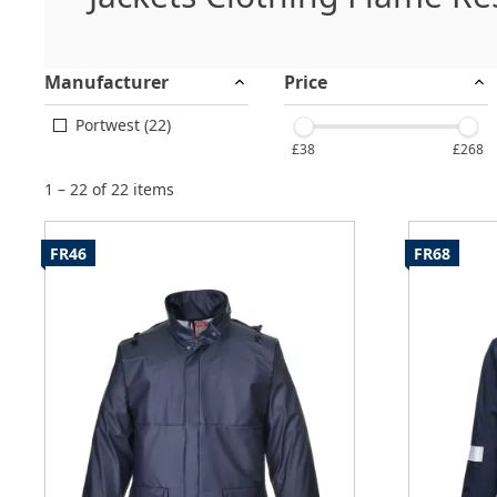
Manufacturer
Price
Portwest (22)
£38
£268
1 – 22 of 22 items
FR46
FR68