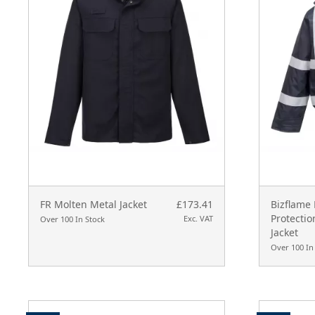
FR Molten Metal Jacket
£173.41
Bizflame 
Protecti
Exc. VAT
Over 100 In Stock
Jacket
Over 100 In