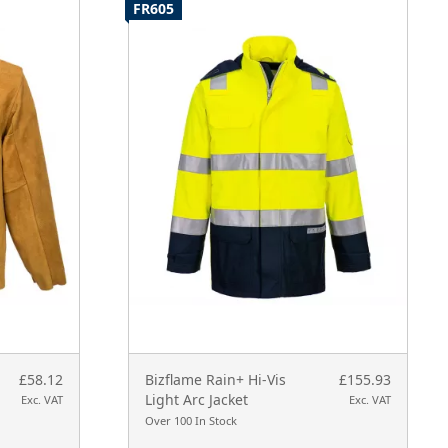
FR605
£58.12
Bizflame Rain+ Hi-Vis
£155.93
Light Arc Jacket
Exc. VAT
Exc. VAT
Over 100 In Stock