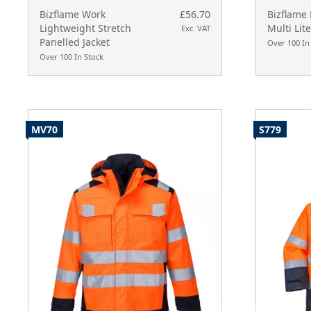
Bizflame Work
£56.70
Bizflame 
Lightweight Stretch
Multi Lite
Exc. VAT
Panelled Jacket
Over 100 In
Over 100 In Stock
MV70
S779