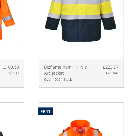
£109.53
Bizflame Rain+ Hi-Vis
£223.97
Arc Jacket
Exc. VAT
Exc. VAT
Over 100 In Stock
FR41