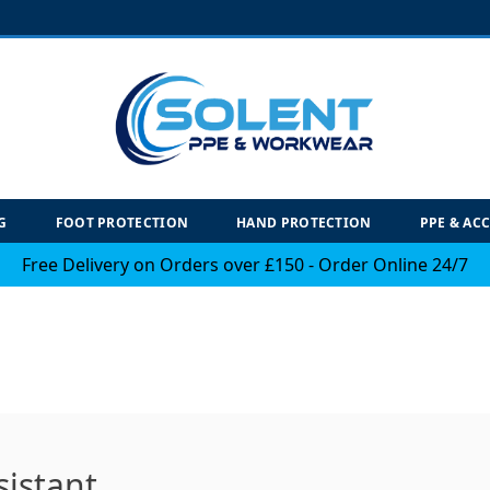
G
FOOT PROTECTION
HAND PROTECTION
PPE & AC
Free Delivery on Orders over £150 - Order Online 24/7
sistant